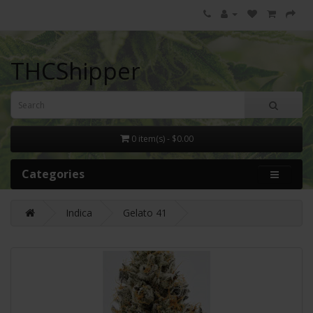
THCShipper
0 item(s) - $0.00
Categories
Indica
Gelato 41