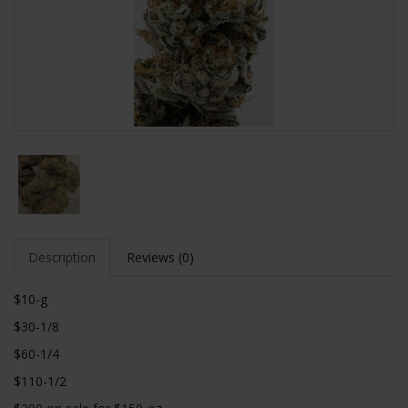
Description
Reviews (0)
$10-g
$30-1/8
$60-1/4
$110-1/2