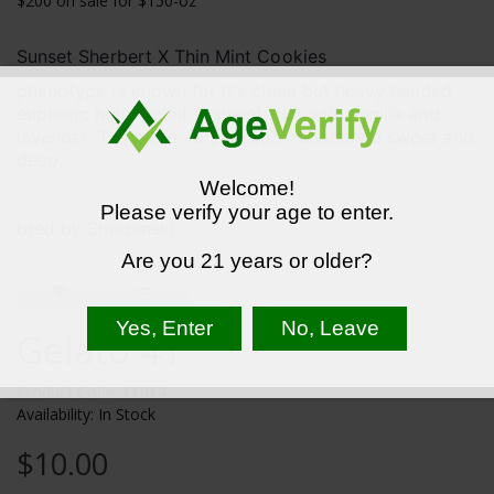
$200 on sale for $150-oz
Sunset Sherbert X Thin Mint Cookies
phenotype is known for it's clean but heavy handed
euphoric high. Scent is sweet fruit with vanilla and
lavender. Taste is a very smooth, chocolate sweet and
deep.
Welcome!
Please verify your age to enter.
bred by Sherbinski
Are you 21 years or older?
Gelato 41
Product Code: 11014
Availability: In Stock
$10.00