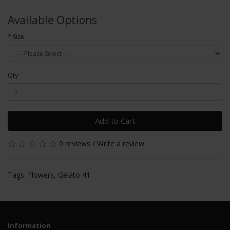
Available Options
Size
Qty
Add to Cart
0 reviews
/
Write a review
Tags:
Flowers
,
Gelato 41
Information