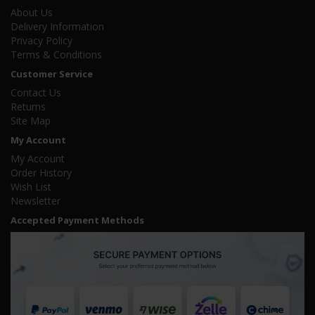
About Us
Delivery Information
Privacy Policy
Terms & Conditions
Customer Service
Contact Us
Returns
Site Map
My Account
My Account
Order History
Wish List
Newsletter
Accepted Payment Methods