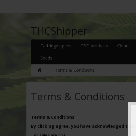
THCShipper
Cartridges-pens
CBD products
Clones
Seeds
Terms & Conditions
Terms & Conditions
Terms & Conditions
By clicking agree, you have acknowledged that
- All sales are final