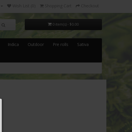
Wish List (0)
Shopping Cart
Checkout
0 item(s) - $0.00
Indica
Outdoor
Pre rolls
Sativa