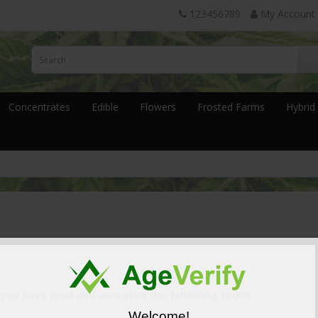
123456789
My Account
Concentrates
Edible
Flowers
Frosted Farms
Hybrid
 you have read and accepted the following terms.
Welcome!