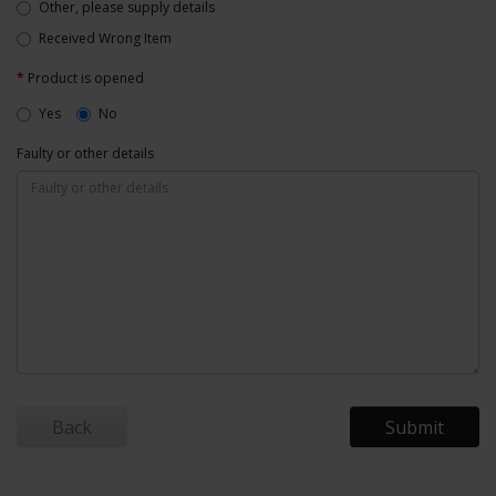
Other, please supply details
Received Wrong Item
Product is opened
Yes
No
Faulty or other details
Back