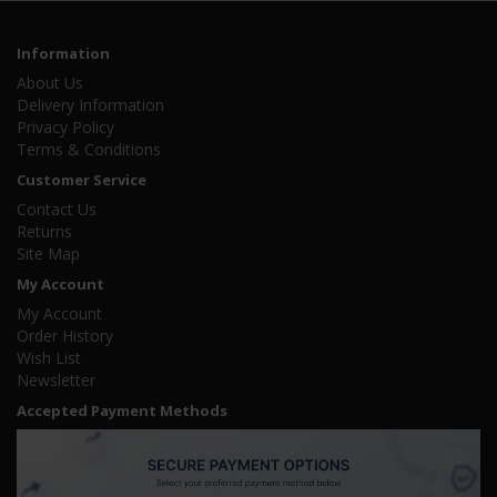
Information
About Us
Delivery Information
Privacy Policy
Terms & Conditions
Customer Service
Contact Us
Returns
Site Map
My Account
My Account
Order History
Wish List
Newsletter
Accepted Payment Methods