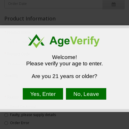
Product Information
Product Name
Product Code
Welcome!
Please verify your age to enter.
Quantity
Are you 21 years or older?
Reason for Return
Dead On Arrival
Faulty, please supply details
Order Error