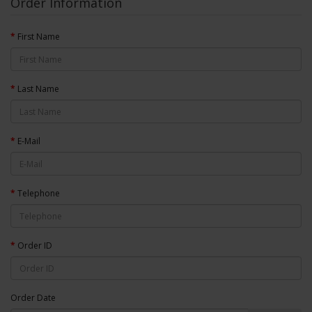
Order Information
First Name
Last Name
E-Mail
Telephone
Order ID
Order Date