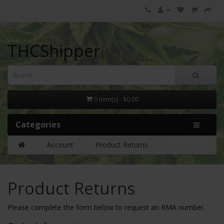
THCShipper
0 item(s) - $0.00
Categories
Account
Product Returns
Product Returns
Please complete the form below to request an RMA number.