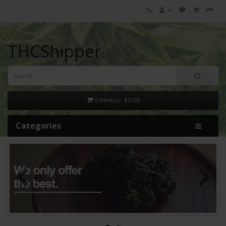
THCShipper
0 item(s) - $0.00
Categories