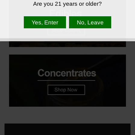
Are you 21 years or older?