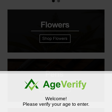
Welcome!
Please verify your age to enter.