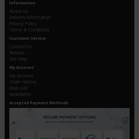
Information
About Us
Delivery Information
Privacy Policy
Terms & Conditions
Customer Service
Contact Us
Returns
Site Map
My Account
My Account
Order History
Wish List
Newsletter
Accepted Payment Methods