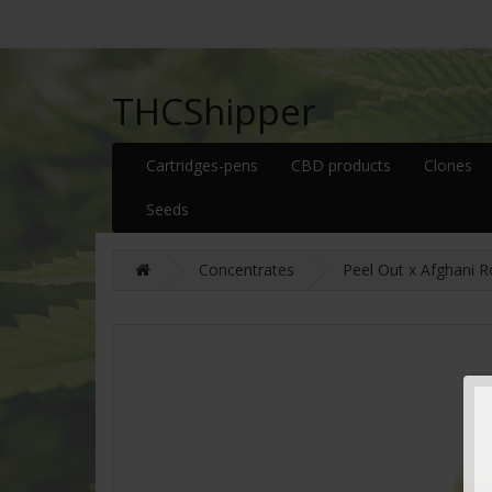
THCShipper
Cartridges-pens
CBD products
Clones
Seeds
Concentrates
Peel Out x Afghani R