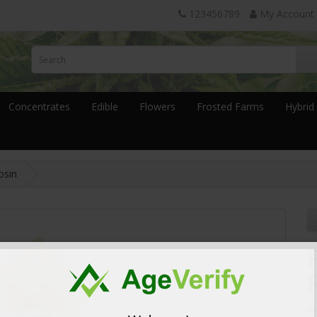
123456789
My Account
Concentrates
Edible
Flowers
Frosted Farms
Hybrid
osin
P