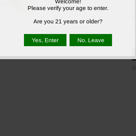
Welcome!
Av
Please verify your age to enter.
$
Are you 21 years or older?
Qt