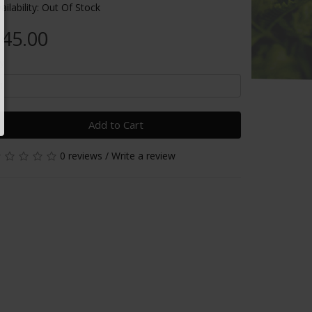
ailability: Out Of Stock
45.00
y
Add to Cart
0 reviews
/
Write a review