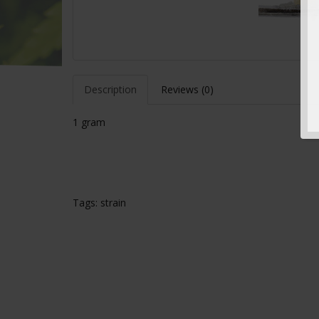
Description
Reviews (0)
1 gram
Tags:
strain