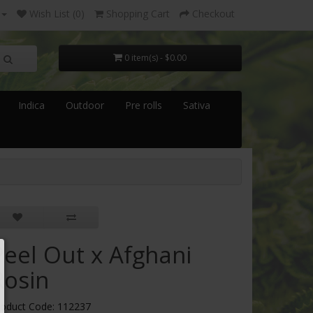
Wish List (0)
Shopping Cart
Checkout
0 item(s) - $0.00
Indica
Outdoor
Pre rolls
Sativa
Peel Out x Afghani
Rosin
roduct Code: 112237