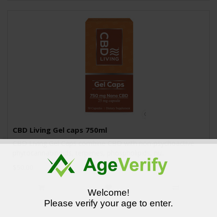
CBD Living Gel caps 750ml
CBD Living Gel Caps combine CBD with non-psychoactive
phytocannabinoids, terpenes, phospholipids, nu..
$50.00
Welcome!
Please verify your age to enter.