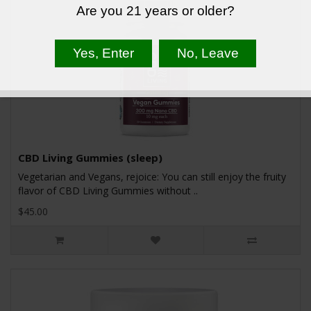
Are you 21 years or older?
CBD Living Gummies (sleep)
Vegetarian and Vegans, rejoice: You can still enjoy the fruity
flavor of CBD Living Gummies without ..
$45.00