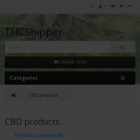
THCShipper
0 item(s) - $0.00
Categories
CBD products
CBD products
Product Compare (0)