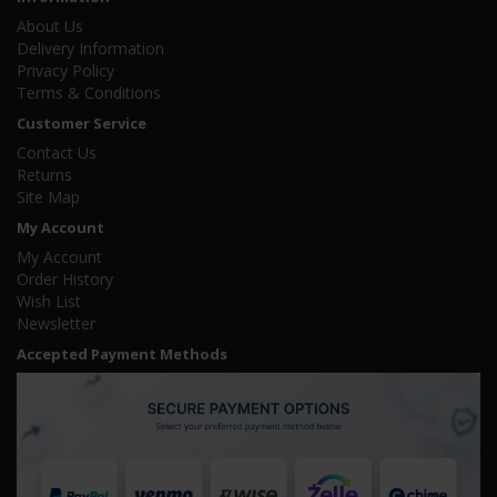
About Us
Delivery Information
Privacy Policy
Terms & Conditions
Customer Service
Contact Us
Returns
Site Map
My Account
My Account
Order History
Wish List
Newsletter
Accepted Payment Methods