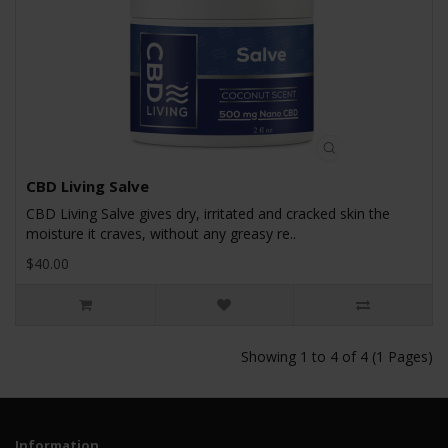
CBD Living Salve
CBD Living Salve gives dry, irritated and cracked skin the
moisture it craves, without any greasy re..
$40.00
Showing 1 to 4 of 4 (1 Pages)
Information