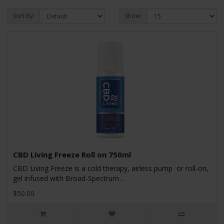
Sort By:
Show:
CBD Living Freeze Roll on 750ml
CBD Living Freeze is a cold therapy, airless pump or roll-on,
gel infused with Broad-Spectrum ..
$50.00