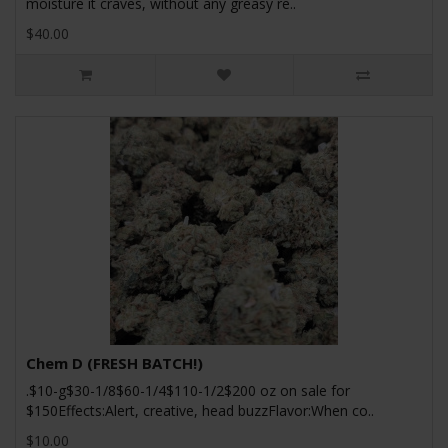
moisture it craves, without any greasy re..
$40.00
Chem D (FRESH BATCH!)
.$10-g$30-1/8$60-1/4$110-1/2$200 oz on sale for
$150Effects:Alert, creative, head buzzFlavor:When co..
$10.00