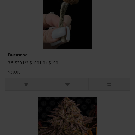
Burmese
3.5 $301/2 $1001 0z $190..
$30.00