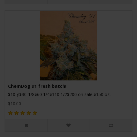
ChemDog 91 fresh batch!
$10-g$30-1/8$60 1/4$110 1/2$200 on sale $150 oz..
$10.00