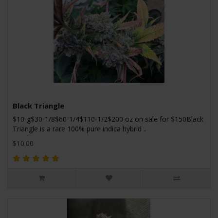
Black Triangle
$10-g$30-1/8$60-1/4$110-1/2$200 oz on sale for $150Black
Triangle is a rare 100% pure indica hybrid ..
$10.00