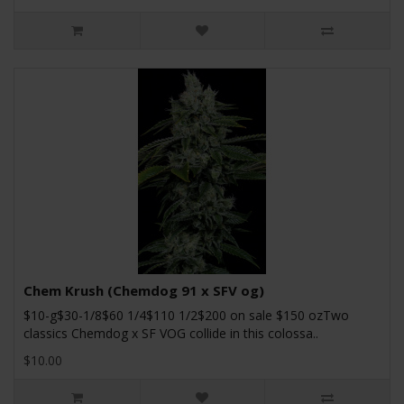
Chem Krush (Chemdog 91 x SFV og)
$10-g$30-1/8$60 1/4$110 1/2$200 on sale $150 ozTwo
classics Chemdog x SF VOG collide in this colossa..
$10.00