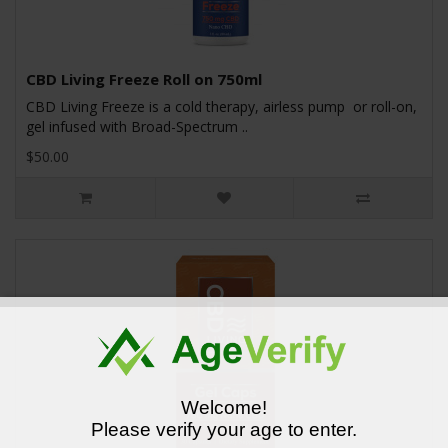
CBD Living Freeze Roll on 750ml
CBD Living Freeze is a cold therapy, airless pump or roll-on,
gel infused with Broad-Spectrum ..
$50.00
Welcome!
Please verify your age to enter.