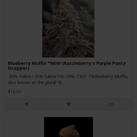
Blueberry Muffin *NEW (Razzleberry x Purple Panty
Dropper)
80% Indica / 20% SativaTHC:19%, CBD: 1%Blueberry Muffin,
also known as the plural “B..
$10.00