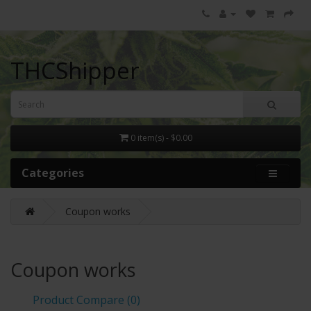
THCShipper
0 item(s) - $0.00
Categories
Coupon works
Coupon works
Product Compare (0)