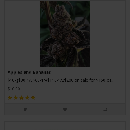
Apples and Bananas
$10-g$30-1/8$60-1/4$110-1/2$200 on sale for $150-oz..
$10.00