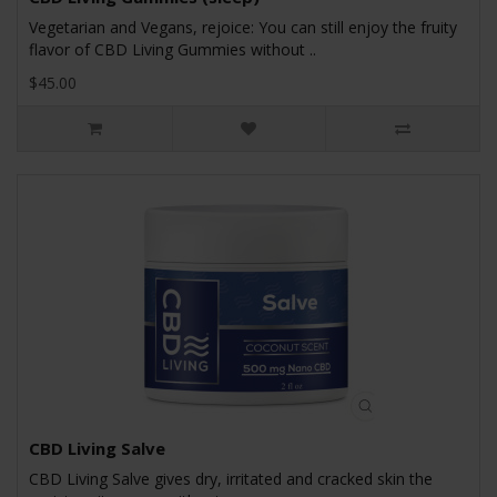
Vegetarian and Vegans, rejoice: You can still enjoy the fruity
flavor of CBD Living Gummies without ..
$45.00
CBD Living Salve
CBD Living Salve gives dry, irritated and cracked skin the