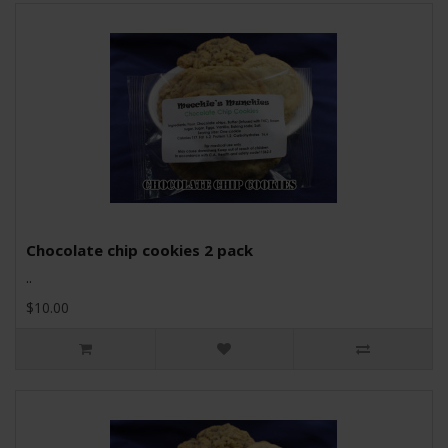
Chocolate chip cookies 2 pack
..
$10.00