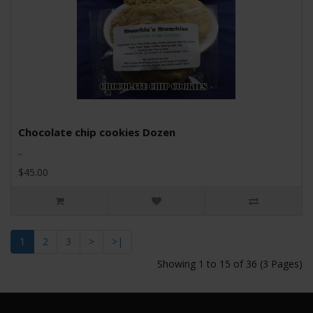
Chocolate chip cookies Dozen
..
$45.00
1
2
3
>
>|
Showing 1 to 15 of 36 (3 Pages)