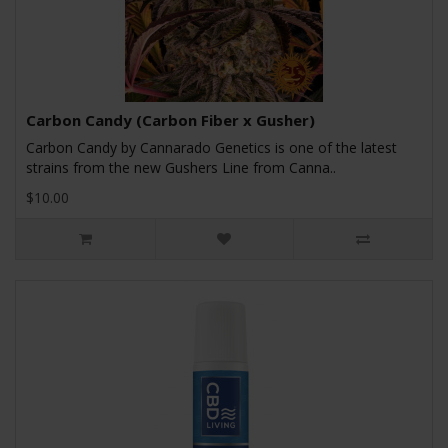
Carbon Candy (Carbon Fiber x Gusher)
Carbon Candy by Cannarado Genetics is one of the latest
strains from the new Gushers Line from Canna..
$10.00