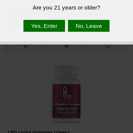
Are you 21 years or older?
CBD Living Gel caps 750ml
CBD Living Gel Caps combine CBD with non-psychoactive
phytocannabinoids, terpenes, phospholipids, nu..
$50.00
CBD Living Gummies (sleep)