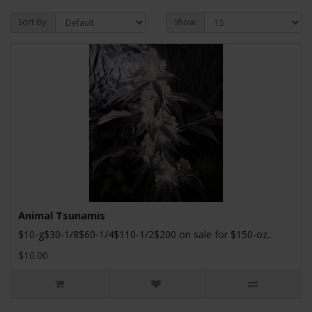
Sort By:
Show:
Animal Tsunamis
$10-g$30-1/8$60-1/4$110-1/2$200 on sale for $150-oz..
$10.00