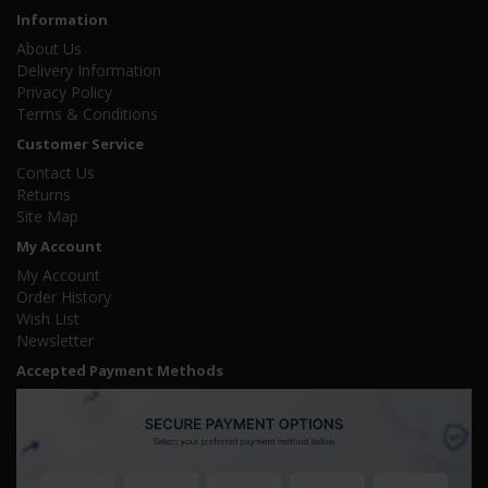
Information
About Us
Delivery Information
Privacy Policy
Terms & Conditions
Customer Service
Contact Us
Returns
Site Map
My Account
My Account
Order History
Wish List
Newsletter
Accepted Payment Methods