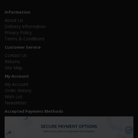
Information
About Us
Delivery Information
Privacy Policy
Terms & Conditions
Customer Service
Contact Us
Returns
Site Map
My Account
My Account
Order History
Wish List
Newsletter
Accepted Payment Methods