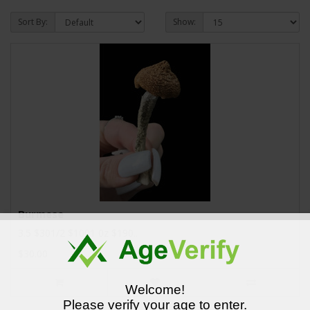
Sort By:
Show:
Burmese
3.5 $301/2 $1001 0z $190..
$30.00
Welcome!
Please verify your age to enter.