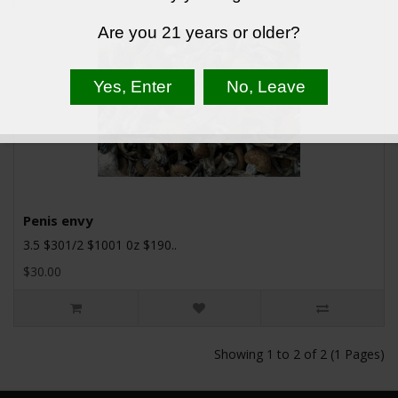
Are you 21 years or older?
Penis envy
3.5 $301/2 $1001 0z $190..
$30.00
Showing 1 to 2 of 2 (1 Pages)