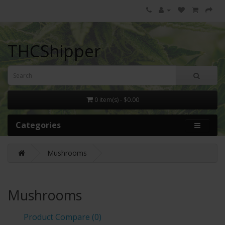
THCShipper
0 item(s) - $0.00
Categories
Mushrooms
Mushrooms
Product Compare (0)