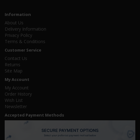
Information
About Us
Delivery Information
Privacy Policy
Terms & Conditions
Customer Service
Contact Us
Returns
Site Map
My Account
My Account
Order History
Wish List
Newsletter
Accepted Payment Methods