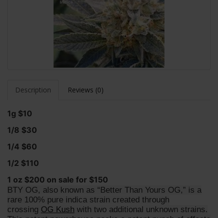
Description
Reviews (0)
1g $10
1/8 $30
1/4 $60
1/2 $110
1 oz $200 on sale for $150
BTY OG, also known as “Better Than Yours OG,” is a
rare 100% pure indica strain created through
crossing
OG Kush
with two additional unknown strains.