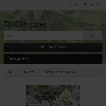
THCShipper
0 item(s) - $0.00
Categories
Flowers
Better Than Your OG