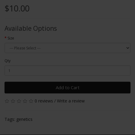
$10.00
Available Options
Size
Qty
Add to Cart
0 reviews
/
Write a review
Tags:
genetics