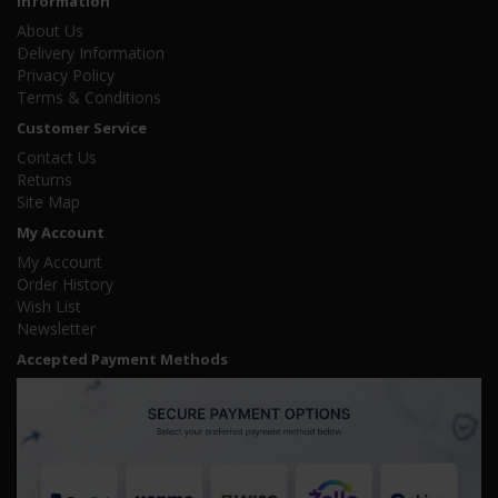
Information
About Us
Delivery Information
Privacy Policy
Terms & Conditions
Customer Service
Contact Us
Returns
Site Map
My Account
My Account
Order History
Wish List
Newsletter
Accepted Payment Methods