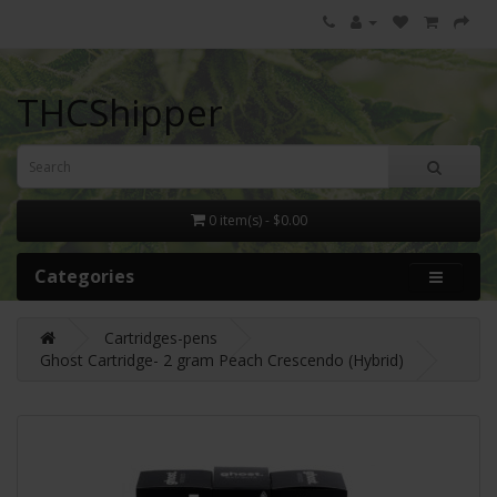
THCShipper
0 item(s) - $0.00
Categories
Cartridges-pens
Ghost Cartridge- 2 gram Peach Crescendo (Hybrid)