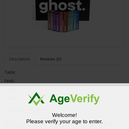
Description
Reviews (0)
Taste:
Feels:
Strain:
2 gram
Welcome!
Ghost Cartridge- 2 gram
Please verify your age to enter.